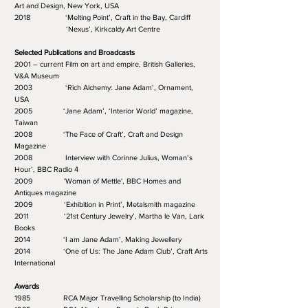
Art and Design, New York, USA
2018 ‘Melting Point’, Craft in the Bay, Cardiff
‘Nexus’, Kirkcaldy Art Centre
Selected Publications and Broadcasts
2001 – current Film on art and empire, British Galleries,
V&A Museum
2003 ‘Rich Alchemy: Jane Adam’, Ornament,
USA
2005 ‘Jane Adam’, ‘Interior World’ magazine,
Taiwan
2008 ‘The Face of Craft’, Craft and Design
Magazine
2008 Interview with Corinne Julius, Woman’s
Hour’, BBC Radio 4
2009 'Woman of Mettle', BBC Homes and
Antiques magazine
2009 ‘Exhibition in Print’, Metalsmith magazine
2011 ‘21st Century Jewelry’, Martha le Van, Lark
Books
2014 ‘I am Jane Adam’, Making Jewellery
2014 ‘One of Us: The Jane Adam Club’, Craft Arts
International
Awards
1985 RCA Major Travelling Scholarship (to India)