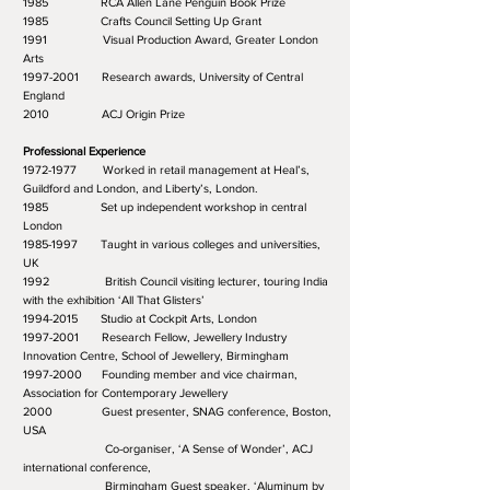
1985 RCA Allen Lane Penguin Book Prize
1985 Crafts Council Setting Up Grant
1991 Visual Production Award, Greater London
Arts
1997-2001 Research awards, University of Central
England
2010 ACJ Origin Prize
Professional Experience
1972-1977 Worked in retail management at Heal’s,
Guildford and London, and Liberty’s, London.
1985 Set up independent workshop in central
London
1985-1997 Taught in various colleges and universities,
UK
1992 British Council visiting lecturer, touring India
with the exhibition ‘All That Glisters’
1994-2015 Studio at Cockpit Arts, London
1997-2001 Research Fellow, Jewellery Industry
Innovation Centre, School of Jewellery, Birmingham
1997-2000 Founding member and vice chairman,
Association for Contemporary Jewellery
2000 Guest presenter, SNAG conference, Boston,
USA
Co-organiser, ‘A Sense of Wonder’, ACJ
international conference,
Birmingham Guest speaker, ‘Aluminum by