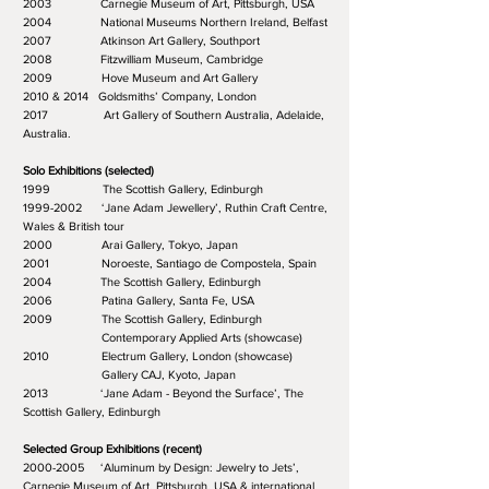
2003 Carnegie Museum of Art, Pittsburgh, USA
2004 National Museums Northern Ireland, Belfast
2007 Atkinson Art Gallery, Southport
2008 Fitzwilliam Museum, Cambridge
2009 Hove Museum and Art Gallery
2010 & 2014 Goldsmiths’ Company, London
2017 Art Gallery of Southern Australia, Adelaide,
Australia.
Solo Exhibitions (selected)
1999 The Scottish Gallery, Edinburgh
1999-2002 ‘Jane Adam Jewellery’, Ruthin Craft Centre,
Wales & British tour
2000 Arai Gallery, Tokyo, Japan
2001 Noroeste, Santiago de Compostela, Spain
2004 The Scottish Gallery, Edinburgh
2006 Patina Gallery, Santa Fe, USA
2009 The Scottish Gallery, Edinburgh
Contemporary Applied Arts (showcase)
2010 Electrum Gallery, London (showcase)
Gallery CAJ, Kyoto, Japan
2013 ‘Jane Adam - Beyond the Surface’, The
Scottish Gallery, Edinburgh
Selected Group Exhibitions (recent)
2000-2005 ‘Aluminum by Design: Jewelry to Jets’,
Carnegie Museum of Art, Pittsburgh, USA & international