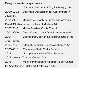
Design’international symposium,
Carnegie Museum of Art, Pittsburgh, USA
2000-2002 Chairman, Association for Contemporary
Jewellery
2001-2007 Member of Jewellery Purchasing Advisory
Panel, Middlesbrough Institute of Modern Art
2002-2010 Maker Trustee, Crafts Council
2003-2006 Chair, Crafts Council Development Award
2004 Visiting artist, Tainan National College of the
Arts, Taiwan
2004-2007 External examiner, Glasgow School of Art
2009-2010 Co-deputy Chair, Crafts Council
2015 Set up new studio in West London
2015-current Trustee, Cockpit Arts
2016 Major commission for mobile, Kapor Center
for Social Impact, Oakland, California, USA