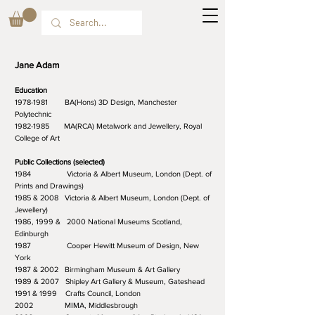
Jane Adam
Education
1978-1981 BA(Hons) 3D Design, Manchester
Polytechnic
1982-1985 MA(RCA) Metalwork and Jewellery, Royal
College of Art
Public Collections (selected)
1984 Victoria & Albert Museum, London (Dept. of
Prints and Drawings)
1985 & 2008 Victoria & Albert Museum, London (Dept. of
Jewellery)
1986, 1999 & 2000 National Museums Scotland,
Edinburgh
1987 Cooper Hewitt Museum of Design, New
York
1987 & 2002 Birmingham Museum & Art Gallery
1989 & 2007 Shipley Art Gallery & Museum, Gateshead
1991 & 1999 Crafts Council, London
2002 MIMA, Middlesbrough