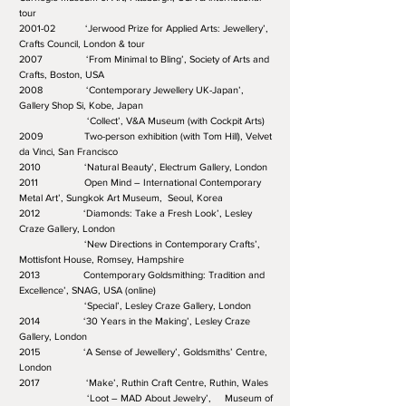
tour
2001-02 ‘Jerwood Prize for Applied Arts: Jewellery’,
Crafts Council, London & tour
2007 ‘From Minimal to Bling’, Society of Arts and
Crafts, Boston, USA
2008 ‘Contemporary Jewellery UK-Japan’,
Gallery Shop Si, Kobe, Japan
‘Collect’, V&A Museum (with Cockpit Arts)
2009 Two-person exhibition (with Tom Hill), Velvet
da Vinci, San Francisco
2010 ‘Natural Beauty’, Electrum Gallery, London
2011 Open Mind – International Contemporary
Metal Art’, Sungkok Art Museum, Seoul, Korea
2012 ‘Diamonds: Take a Fresh Look’, Lesley
Craze Gallery, London
‘New Directions in Contemporary Crafts’,
Mottisfont House, Romsey, Hampshire
2013 Contemporary Goldsmithing: Tradition and
Excellence’, SNAG, USA (online)
‘Special’, Lesley Craze Gallery, London
2014 ‘30 Years in the Making’, Lesley Craze
Gallery, London
2015 ‘A Sense of Jewellery’, Goldsmiths’ Centre,
London
2017 ‘Make’, Ruthin Craft Centre, Ruthin, Wales
‘Loot – MAD About Jewelry’, Museum of