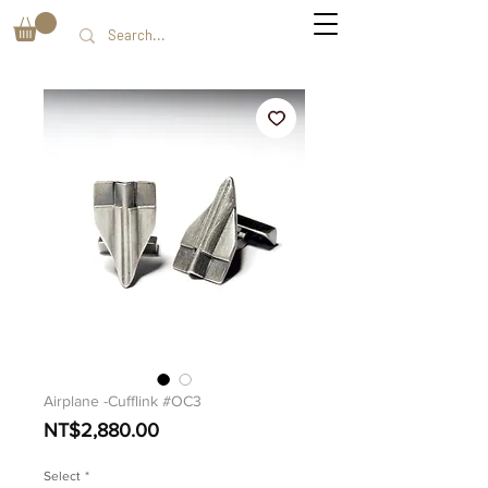
Airplane -Cufflink #OC3
価
NT$2,880.00
格
Select
*