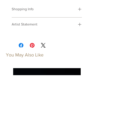
Shopping Info
付款方式 :
我們接受Paypal及轉帳匯
Artist Statement
款。
※部分商品需要重新訂製，需要3-4週
紙，希望摺系列
時間處理，如果您趕時間或有特殊訂製
用金屬代替紙，摺一架不被雨淋揉的希
的要求，請先來信bmfjcom@gmail.com
望。
與我們聯絡討論。
You May Also Like
Origami Series
Payment Methods:
We accept
Replacing paper with metal, Fold it into
payments by Paypal, wired transfer.
a plane, Fly high, my hope, way and
※Some of our artworks are custom-
above.
made, and it normally takes 3-4 weeks.
If you have urgent requests or needs
for customization, please contact us
by email: bmfjcom@gmail.com