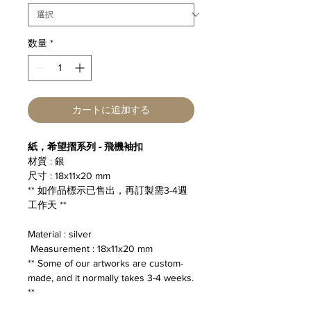
数量
*
カートに追加する
紙，希望摺系列 - 飛機袖扣
材質 : 銀
尺寸 : 18x11x20 mm
** 如作品標示已售出，再訂製需3-4週
工作天 **
Material : silver
Measurement : 18x11x20 mm
** Some of our artworks are custom-
made, and it normally takes 3-4 weeks.
**